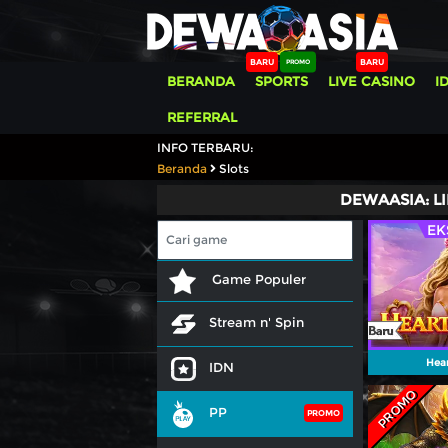
BARU
BARU
PROMO
BERANDA
SPORTS
LIVE CASINO
I
REFERRAL
INFO TERBARU:
Beranda
Slots
DEWAASIA: L
EK
Game Populer
Stream n' Spin
Hear
IDN
PROMO
PP
PROMO