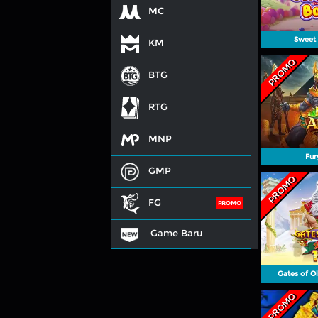
MC
Sweet
KM
PROMO
BTG
RTG
MNP
Fur
GMP
PROMO
FG
PROMO
Game Baru
Gates of 
PROMO