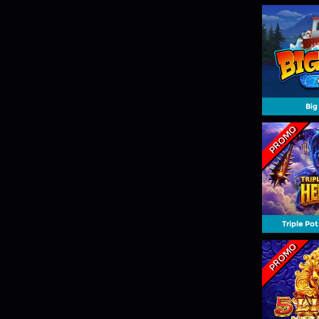
Big
PROMO
Triple Pot
PROMO