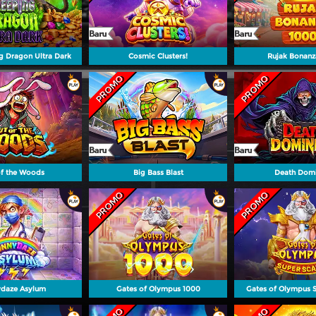
g Dragon Ultra Dark
Cosmic Clusters!
Rujak Bonanz
PROMO
PROMO
of the Woods
Big Bass Blast
Death Domi
PROMO
PROMO
ydaze Asylum
Gates of Olympus 1000
Gates of Olympus S