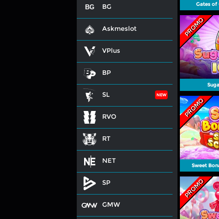
Gates of
BG
PROMO
Askmeslot
VPlus
BP
Suga
SL
NEW
PROMO
RVO
RT
NET
Sweet Bona
PROMO
SP
GMW