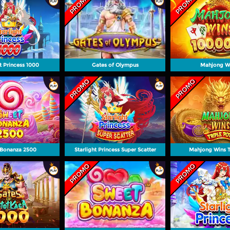
PROMO
PROMO
ht Princess 1000
Gates of Olympus
Mahjong Wi
PROMO
PROMO
 Bonanza 2500
Starlight Princess Super Scatter
Mahjong Wins T
PROMO
PROMO