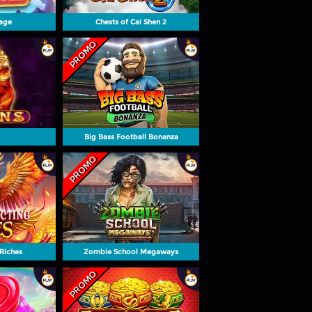
lage
Chests of Cai Shen 2
PROMO
Big Bass Football Bonanza
PROMO
 Riches
Zombie School Megaways
PROMO