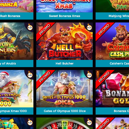
 Rush Bonanza
Sweet Bonanza Xmas
Mahjong Wins
PROMO
PROMO
y of Anubis
Hell Butcher
Caishen's Ca
PROMO
PROMO
Olympus Xmas 1000
Gates of Olympus 1000 Dice
Bonanza G
PROMO