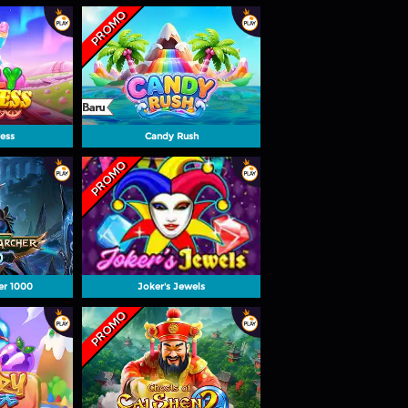
PROMO
ress
Candy Rush
PROMO
er 1000
Joker's Jewels
PROMO