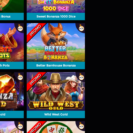
 Bonus
Sweet Bonanza 1000 Dice
PROMO
sh Pots
Better Barnhouse Bonanza
PROMO
old
Wild West Gold
PROMO