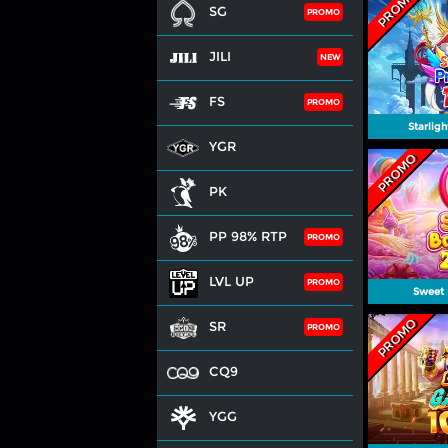
PROMO
SG
PROMO
JILI
NEW
FS
PROMO
Starlig
YGR
PROMO
PK
PP 98% RTP
PROMO
LVL UP
PROMO
Sweet
PROMO
SR
PROMO
CQ9
YGG