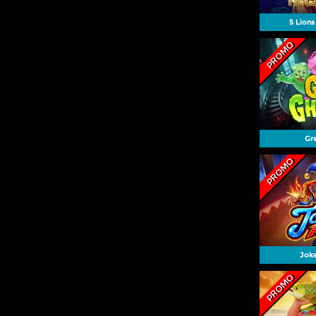
5 Lion
PROMO
Gre
PROMO
Joke
PROMO