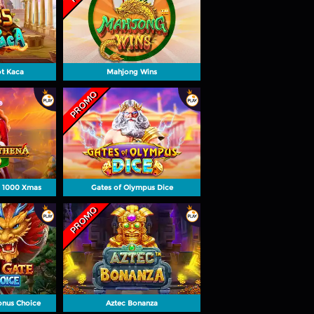
ot Kaca
Mahjong Wins
PROMO
 1000 Xmas
Gates of Olympus Dice
PROMO
onus Choice
Aztec Bonanza