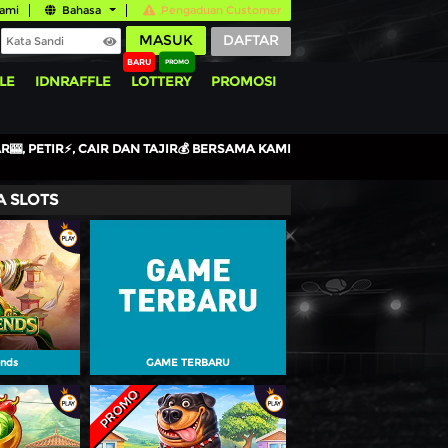
ami
Bahasa
Pengaduan Customer
DAFTAR
BARU
PROMO
LE
IDNRAFFLE
LOTTERY
PROMOSI
, CAIR DAN TAJIR💰 BERSAMA KAMI!
SELAMAT DATANG DI SITUS S
A SLOTS
nds
GAME TERBARU
PROMO