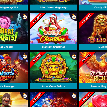
s Megaways™ 2
Aztec Gems Megaways
Candy Vil
PROMO
PROMO
at Ghosts!
Starlight Christmas
5 Lions
PROMO
PROMO
r's Revenge
Aztec Gems Deluxe
Resurrecting
PROMO
PROMO