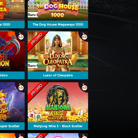
a 1000
The Dog House Megaways 1000
PROMO
nion
Luxor of Cleopatra
PROMO
uper Scatter
Mahjong Wins 3 - Black Scatter