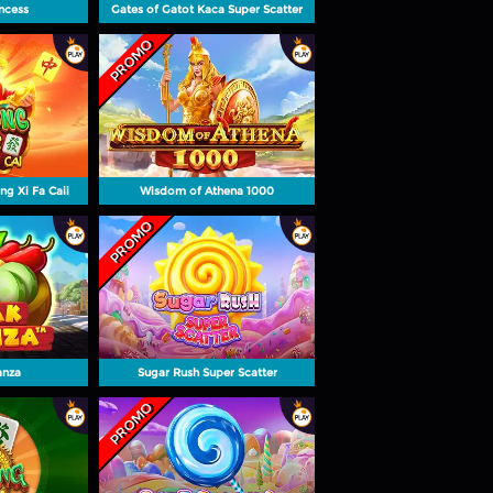
incess
Gates of Gatot Kaca Super Scatter
PROMO
g Xi Fa Caii
Wisdom of Athena 1000
PROMO
anza
Sugar Rush Super Scatter
PROMO