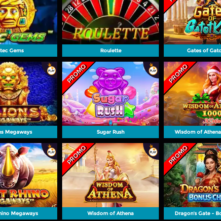
tec Gems
Roulette
Gates of Gat
PROMO
PROMO
ons Megaways
Sugar Rush
Wisdom of Athena
PROMO
PROMO
Rhino Megaways
Wisdom of Athena
Dragon's Gate - B