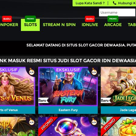
Lupa Kata Sandi ?
Hubungi K
BARU
BARU
PROMO
PROMO
DNPOKER
SLOTS
STREAM N SPIN
IDNLIVE
ARCADE
TAB
SELAMAT DATANG DI SITUS SLOT GACOR DEWAASIA. PUTAR🎰, PETIR⚡️
INK MASUK RESMI SITUS JUDI SLOT GACOR IDN DEWAASI
SKLUSIF
EKSKLUSIF
ts of Venus
Eastern Fury
Jade Lege
PROMO
PROMO