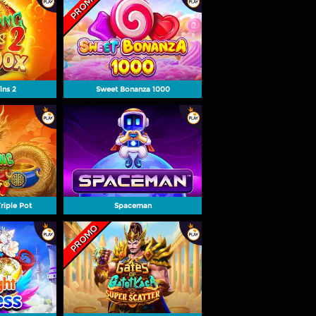
PROMO
ns 2
Sweet Bonanza 1000
riple Pot
Spaceman
PROMO