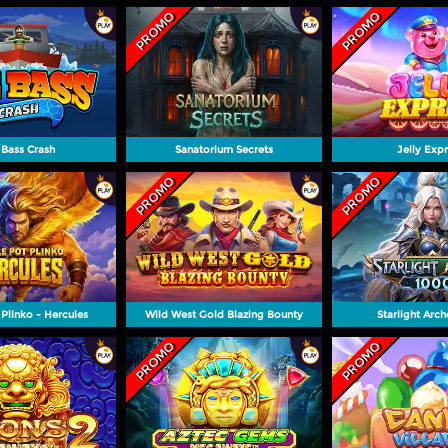
PROMO
PROMO
 Bass Crash
Sanatorium Secrets
Jelly Exp
PROMO
PROMO
 Plinko - Hercules
Wild West Gold Blazing Bounty
Starlight Arch
PROMO
PROMO