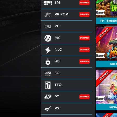
SM
PROMO
PP POP
PROMO
PP - Sleepin
PG
PROMO
MG
PROMO
NLC
PROMO
HB
PROMO
Out 
PROMO
5G
TTG
PT
PROMO
Sunn
PS