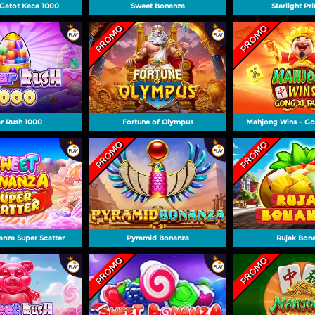
 Gatot Kaca 1000
Sweet Bonanza
Starlight Pr
PROMO
PROMO
r Rush 1000
Fortune of Olympus
Mahjong Wins - Gon
PROMO
PROMO
nza Super Scatter
Pyramid Bonanza
Rujak Bon
PROMO
PROMO