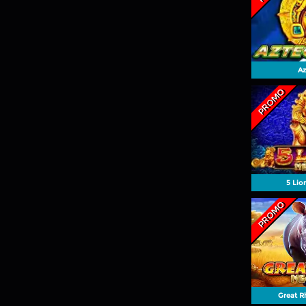
Az
PROMO
5 Li
PROMO
Great 