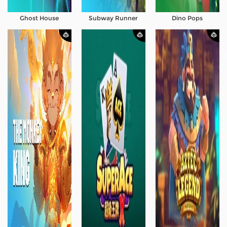
Ghost House
Subway Runner
Dino Pops