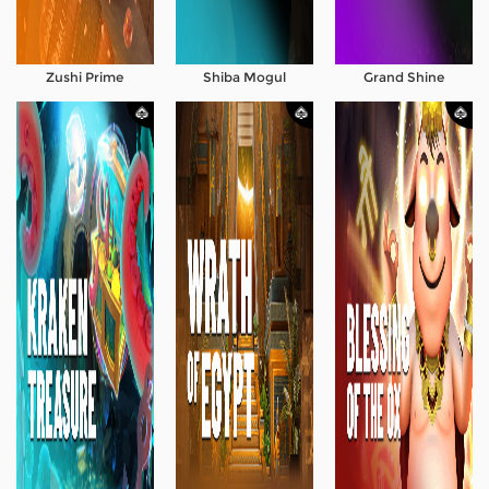
Zushi Prime
Shiba Mogul
Grand Shine