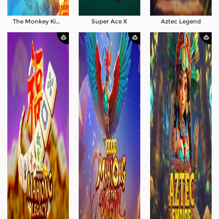
The Monkey King
Super Ace X
Aztec Legend