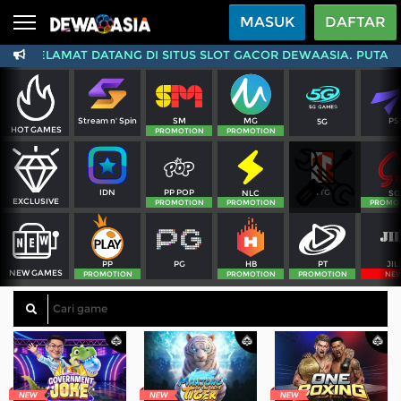
Beranda
MASUK
DAFTAR
SELAMAT DATANG DI SITUS SLOT GACOR DEWAASIA. PUTAR🎰, PE
Sports
BARU
PROMO
Live Casino
BARU
SM
MG
PS
Stream n' Spin
5G
IDNPoker
BARU
HOT GAMES
PROMOTION
PROMOTION
Slots
PROMO
PP POP
TTG
IDN
NLC
SG
IDNLIVE
EXCLUSIVE
BARU
PROMOTION
PROMOTION
PROMO
Stream N Spin
PG
PT
PP
HB
JILI
NEW GAMES
Arcade
PROMOTION
PROMOTION
PROMOTION
NE
PROMO
Table Games
Lottery
BARU
PROMO
IDNRaffle