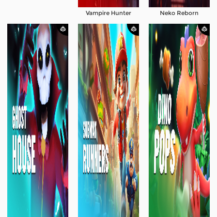
Vampire Hunter
Neko Reborn