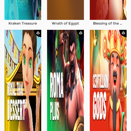
Kraken Treasure
Wrath of Egypt
Blessing of the Ox