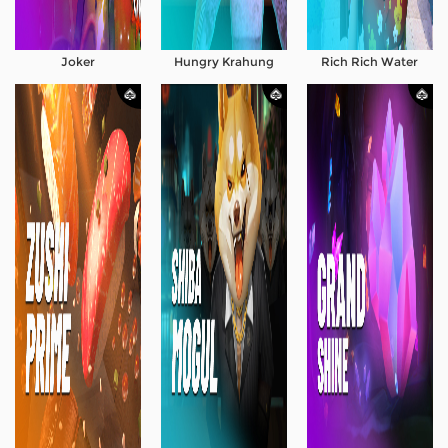
Joker
Hungry Krahung
Rich Rich Water