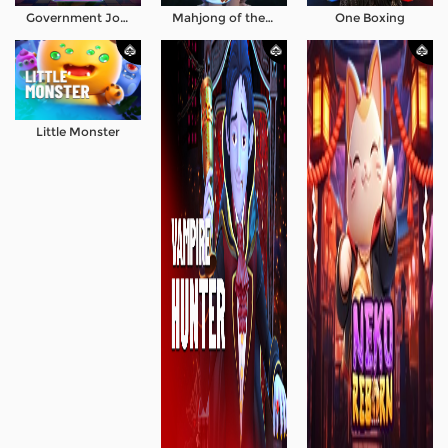
Government Joke
Mahjong of the White Tiger
One Boxing
Referral
Promosi
Hubungi Kami
Little Monster
Live Chat
Pengaduan Customer
Pilih Bahasa:
MASUK
DAFTAR
&copy; DEWAASIA: Link Masuk Resmi Situs Judi
Slot Gacor IDN DEWAASIA. Hak Cipta Dilindungi.