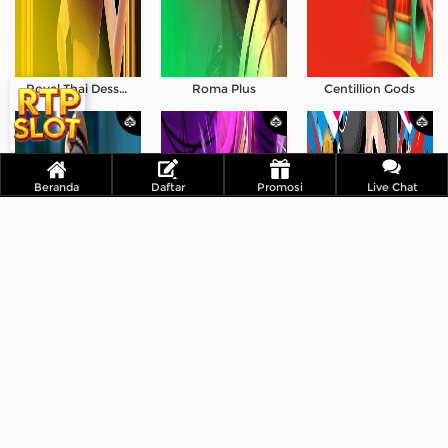
Royal Thai Dessert
Roma Plus
Centillion Gods
Beranda
Daftar
Promosi
Live Chat