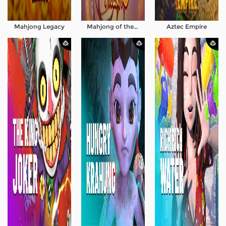
Mahjong Legacy
Mahjong of the Phoenix
Aztec Empire